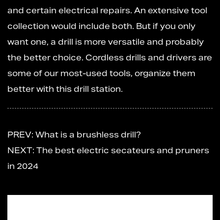
and certain electrical repairs. An extensive tool
collection would include both. But if you only
want one, a drill is more versatile and probably
the better choice. Cordless drills and drivers are
some of our most-used tools, organize them
better with this drill station.
PREV: What is a brushless drill?
NEXT: The best electric secateurs and pruners
in 2024