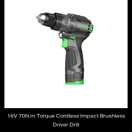
16V 70N.m Torque Cordless Impact Brushless
Driver Drill