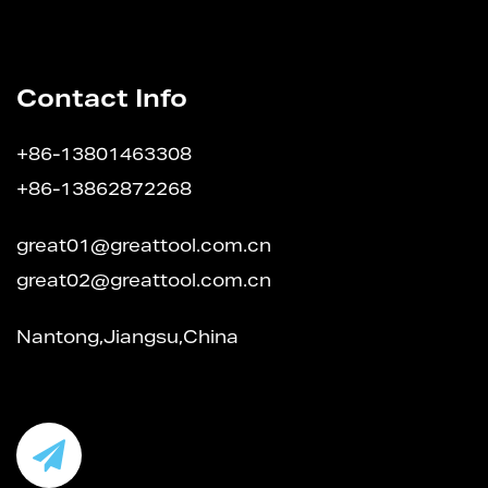
Contact Info
+86-13801463308
+86-13862872268
great01@greattool.com.cn
great02@greattool.com.cn
Nantong,Jiangsu,China