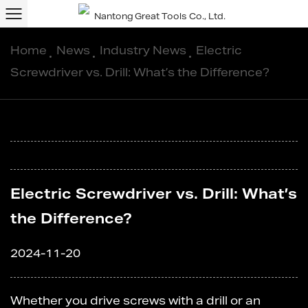
Home
/
News
/
Industry News
/
Electric
Screwdriver vs. Drill: What’s the Difference?
Electric Screwdriver vs. Drill: What’s
the Difference?
2024-11-20
Whether you drive screws with a drill or an