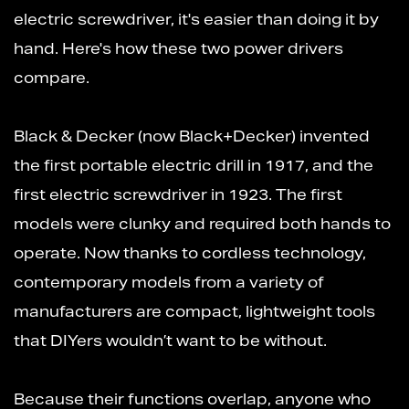
electric screwdriver, it's easier than doing it by
hand. Here's how these two power drivers
compare.
Black & Decker (now Black+Decker) invented
the first portable electric drill in 1917, and the
first electric screwdriver in 1923. The first
models were clunky and required both hands to
operate. Now thanks to cordless technology,
contemporary models from a variety of
manufacturers are compact, lightweight tools
that DIYers wouldn’t want to be without.
Because their functions overlap, anyone who