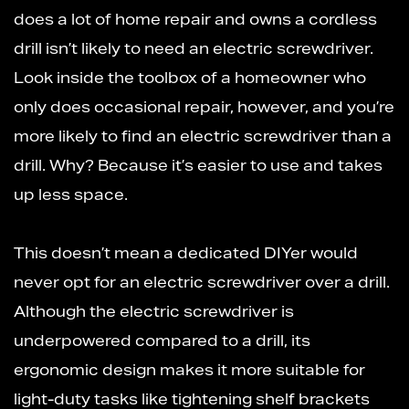
does a lot of home repair and owns a cordless
drill isn’t likely to need an electric screwdriver.
Look inside the toolbox of a homeowner who
only does occasional repair, however, and you’re
more likely to find an electric screwdriver than a
drill. Why? Because it’s easier to use and takes
up less space.
This doesn’t mean a dedicated DIYer would
never opt for an electric screwdriver over a drill.
Although the electric screwdriver is
underpowered compared to a drill, its
ergonomic design makes it more suitable for
light-duty tasks like tightening shelf brackets