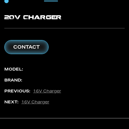
20V Charger
CONTACT
MODEL:
BRAND:
PREVIOUS:
16V Charger
NEXT:
16V Charger