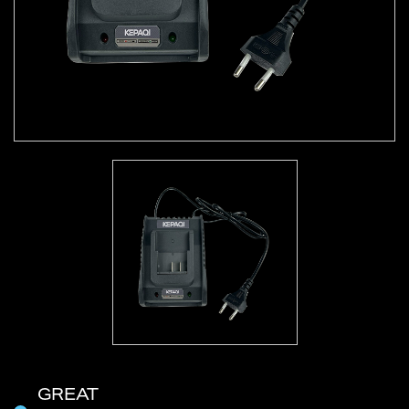
GREAT