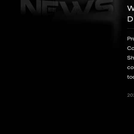
What Is a Brushless Cord
Drill and Why Does It Mat
ct
Product & Technology Update Brushle
l
Cordless Drill Technology: What Every
Should Know Before Placing an Order 
cordless drill on a factory floor or a job 
today traces back to a single idea: freei
al
versatile
2026/07/22
sIn
ineering,