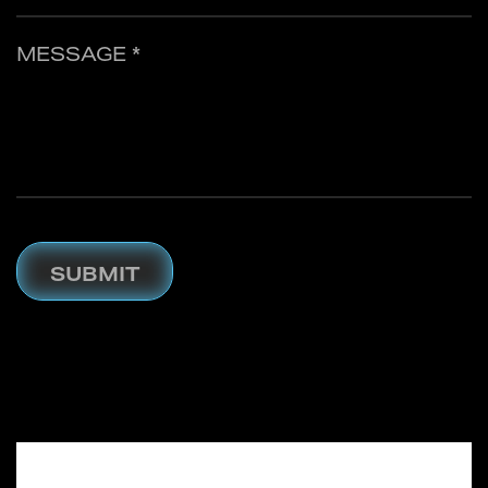
MESSAGE *
SUBMIT