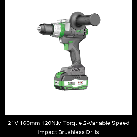
21V 160mm 120N.M Torque 2-Variable Speed
Impact Brushless Drills