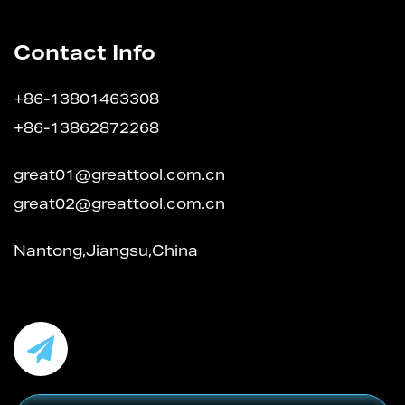
Contact Info
+86-13801463308
+86-13862872268
great01@greattool.com.cn
great02@greattool.com.cn
Nantong,Jiangsu,China