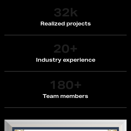
32
k
Realized projects
20
+
Industry experience
180
+
Team members