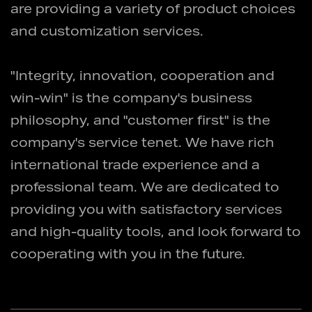
are providing a variety of product choices
and customization services.
"Integrity, innovation, cooperation and
win-win" is the company's business
philosophy, and "customer first" is the
company's service tenet. We have rich
international trade experience and a
professional team. We are dedicated to
providing you with satisfactory services
and high-quality tools, and look forward to
cooperating with you in the future.