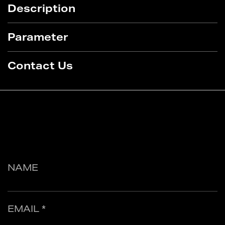
Description
Parameter
Contact Us
NAME
EMAIL *