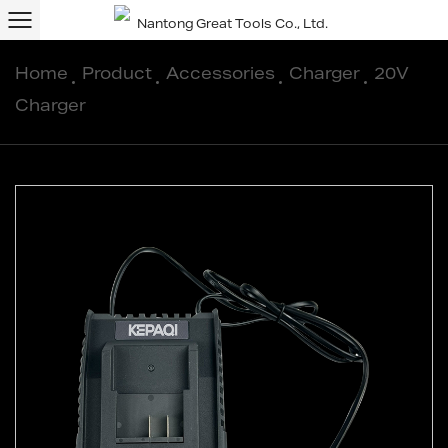
Home
/
Product
/
Accessories
/
Charger
/
20V
Charger