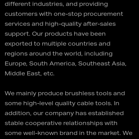
different industries, and providing
customers with one-stop procurement
services and high-quality after-sales
support. Our products have been
exported to multiple countries and
regions around the world, including
Europe, South America, Southeast Asia,
Middle East, etc.
We mainly produce brushless tools and
some high-level quality cable tools. In
addition, our company has established
stable cooperative relationships with
some well-known brand in the market. We