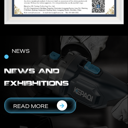
NEWS
NEWS AND
EXHIBHITIONS
READ MORE