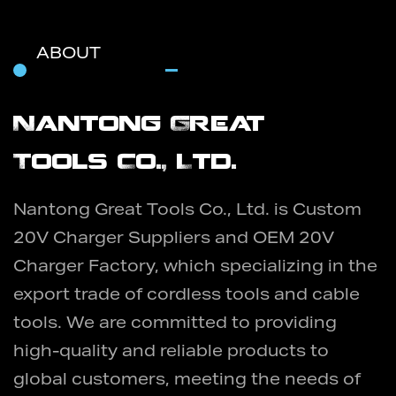
ABOUT
Nantong Great
Tools Co., Ltd.
Nantong Great Tools Co., Ltd. is
Custom
20V Charger Suppliers
and
OEM 20V
Charger Factory
, which specializing in the
export trade of cordless tools and cable
tools. We are committed to providing
high-quality and reliable products to
global customers, meeting the needs of