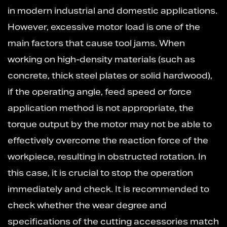
in modern industrial and domestic applications.
However, excessive motor load is one of the
main factors that cause tool jams. When
working on high-density materials (such as
concrete, thick steel plates or solid hardwood),
if the operating angle, feed speed or force
application method is not appropriate, the
torque output by the motor may not be able to
effectively overcome the reaction force of the
workpiece, resulting in obstructed rotation. In
this case, it is crucial to stop the operation
immediately and check. It is recommended to
check whether the wear degree and
specifications of the cutting accessories match