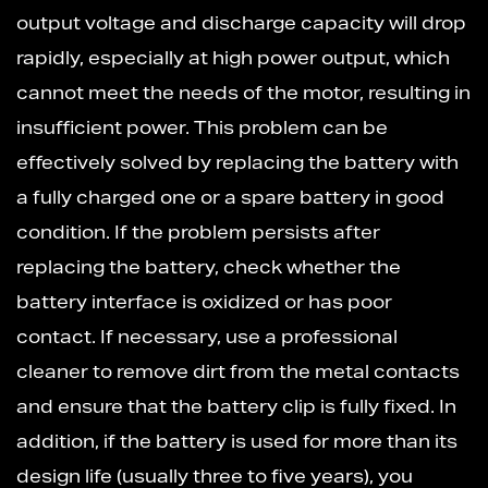
output voltage and discharge capacity will drop
rapidly, especially at high power output, which
cannot meet the needs of the motor, resulting in
insufficient power. This problem can be
effectively solved by replacing the battery with
a fully charged one or a spare battery in good
condition. If the problem persists after
replacing the battery, check whether the
battery interface is oxidized or has poor
contact. If necessary, use a professional
cleaner to remove dirt from the metal contacts
and ensure that the battery clip is fully fixed. In
addition, if the battery is used for more than its
design life (usually three to five years), you