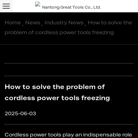
Home
/
News
/
Industry News
/
How to solve the
problem of cordless power tools freezing
How to solve the problem of
cordless power tools freezing
2025-06-03
Cordless power tools
play an indispensable role