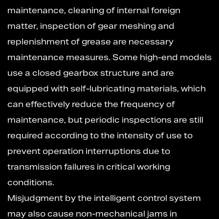
maintenance, cleaning of internal foreign
matter, inspection of gear meshing and
replenishment of grease are necessary
maintenance measures. Some high-end models
use a closed gearbox structure and are
equipped with self-lubricating materials, which
can effectively reduce the frequency of
maintenance, but periodic inspections are still
required according to the intensity of use to
prevent operation interruptions due to
transmission failures in critical working
conditions.
Misjudgment by the intelligent control system
may also cause non-mechanical jams in