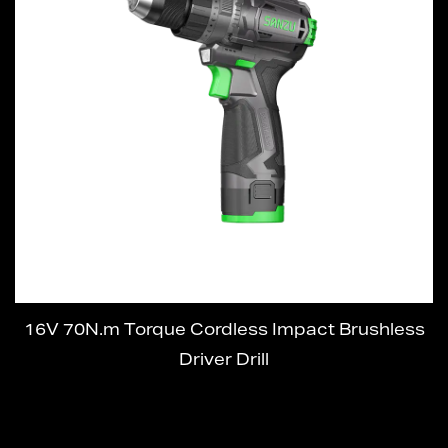
16V 70N.m Torque Cordless Impact Brushless
Driver Drill