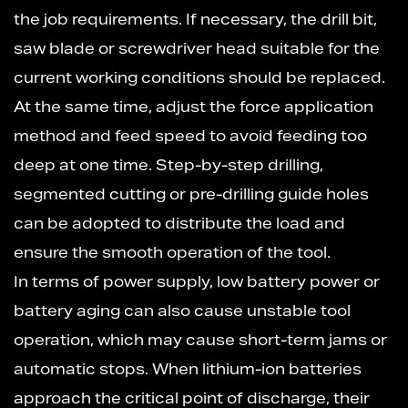
the job requirements. If necessary, the drill bit,
saw blade or screwdriver head suitable for the
current working conditions should be replaced.
At the same time, adjust the force application
method and feed speed to avoid feeding too
deep at one time. Step-by-step drilling,
segmented cutting or pre-drilling guide holes
can be adopted to distribute the load and
ensure the smooth operation of the tool.
In terms of power supply, low battery power or
battery aging can also cause unstable tool
operation, which may cause short-term jams or
automatic stops. When lithium-ion batteries
approach the critical point of discharge, their