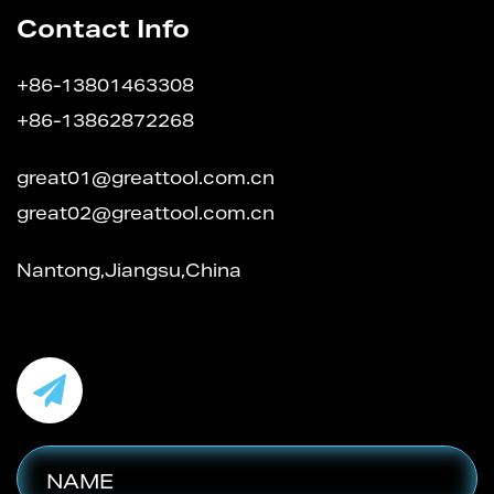
Contact Info
+86-13801463308
+86-13862872268
great01@greattool.com.cn
great02@greattool.com.cn
Nantong,Jiangsu,China