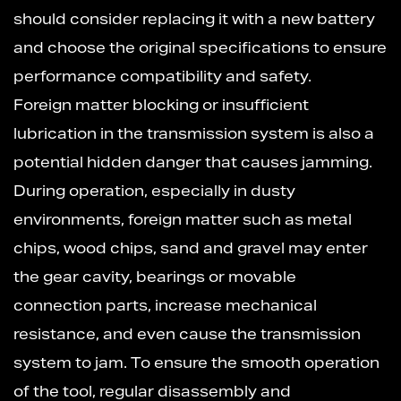
should consider replacing it with a new battery
and choose the original specifications to ensure
performance compatibility and safety.
Foreign matter blocking or insufficient
lubrication in the transmission system is also a
potential hidden danger that causes jamming.
During operation, especially in dusty
environments, foreign matter such as metal
chips, wood chips, sand and gravel may enter
the gear cavity, bearings or movable
connection parts, increase mechanical
resistance, and even cause the transmission
system to jam. To ensure the smooth operation
of the tool, regular disassembly and