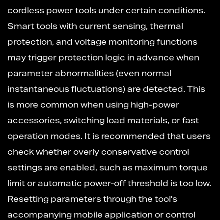
cordless power tools under certain conditions.
Smart tools with current sensing, thermal
protection, and voltage monitoring functions
may trigger protection logic in advance when
parameter abnormalities (even normal
instantaneous fluctuations) are detected. This
is more common when using high-power
accessories, switching load materials, or fast
operation modes. It is recommended that users
check whether overly conservative control
settings are enabled, such as maximum torque
limit or automatic power-off threshold is too low.
Resetting parameters through the tool's
accompanying mobile application or control