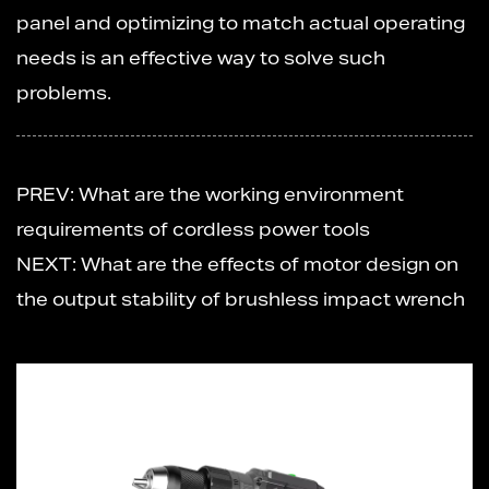
panel and optimizing to match actual operating
needs is an effective way to solve such
problems.
PREV: What are the working environment
requirements of cordless power tools
NEXT: What are the effects of motor design on
the output stability of brushless impact wrench