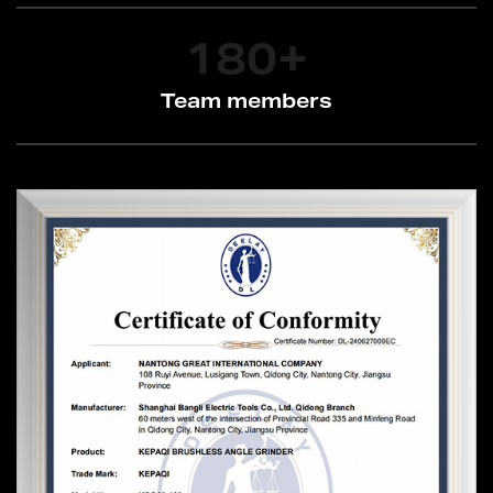
180
+
Team members