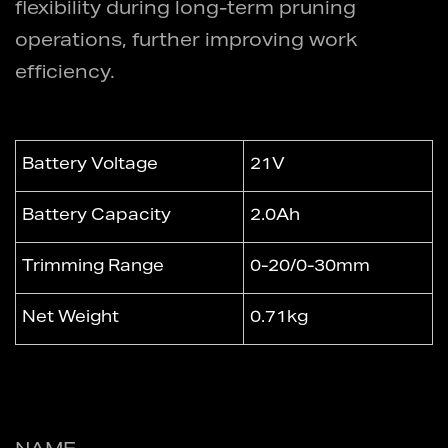
flexibility during long-term pruning
operations, further improving work
efficiency.
Battery Voltage
21V
Battery Capacity
2.0Ah
Trimming Range
0-20/0-30mm
Net Weight
0.71kg