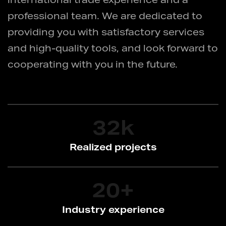
international trade experience and a
professional team. We are dedicated to
providing you with satisfactory services
and high-quality tools, and look forward to
cooperating with you in the future.
32
k
Realized projects
20
+
Industry experience