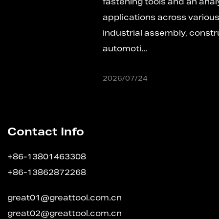
fastening tools and an analysis of its versatile
applications across various scenariosIn
industrial assembly, construction engineering,
automoti...
2026/07/24
Contact Info
+86-13801463308
+86-13862872268
great01@greattool.com.cn
great02@greattool.com.cn