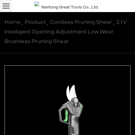
Home
/
Product
/
Cordless Pruning Shear
/
21V
Intelligent Opening Adjustment Low Wear
Brushless Pruning Shear