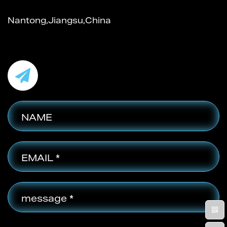
Nantong,Jiangsu,China