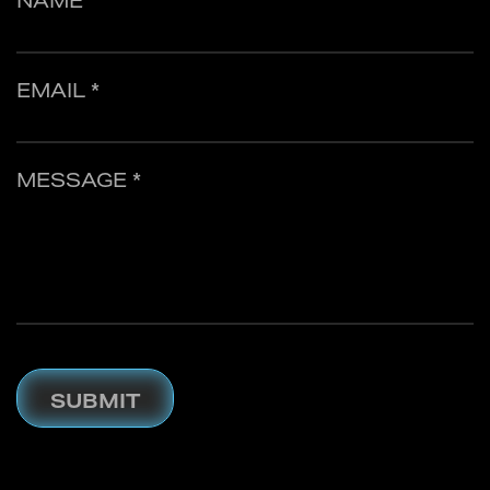
NAME
EMAIL *
MESSAGE *
SUBMIT