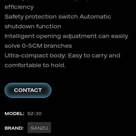
efficiency
Safety protection switch Automatic
shutdown function
Intelligent opening adjustment can easily
solve 0-5CM branches
Ultra-compact body: Easy to carry and
comfortable to hold.
CONTACT
MODEL:
SZ-30
BRAND:
SANZU