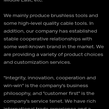
Middle East, etc.
We mainly produce brushless tools and
some high-level quality cable tools. In
addition, our company has established
stable cooperative relationships with
some well-known brand in the market. We
are providing a variety of product choices
and customization services.
"Integrity, innovation, cooperation and
win-win" is the company's business
philosophy, and "customer first" is the
company's service tenet. We have rich