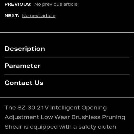
PREVIOUS:
No previous article
NEXT:
No next article
Description
Parameter
Contact Us
The SZ-30 21V Intelligent Opening
Adjustment Low Wear Brushless Pruning
Shear is equipped with a safety clutch