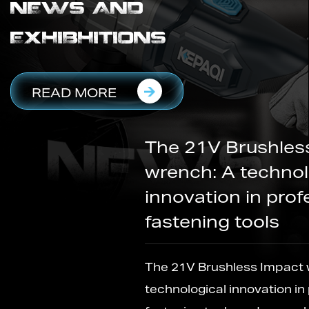
NEWS AND
EXHIBHITIONS
READ MORE
The 21V Brushless Impact
wrench: A technological
innovation in professional
fastening tools
The 21V Brushless Impact wrench: A
technological innovation in professional