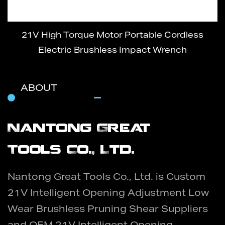
21V High Torque Motor Portable Cordless
Electric Brushless Impact Wrench
ABOUT
Nantong Great
Tools Co., Ltd.
Nantong Great Tools Co., Ltd. is
Custom
21V Intelligent Opening Adjustment Low
Wear Brushless Pruning Shear Suppliers