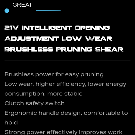
GREAT
21V Intelligent Opening
Adjustment Low Wear
Brushless Pruning Shear
Brushless power for easy pruning
Low wear, higher efficiency, lower energy
consumption, more stable
Clutch safety switch
Ergonomic handle design, comfortable to
hold
Strong power effectively improves work