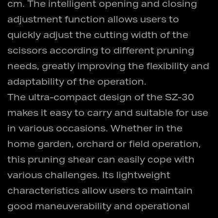
cm. The intelligent opening and closing
adjustment function allows users to
quickly adjust the cutting width of the
scissors according to different pruning
needs, greatly improving the flexibility and
adaptability of the operation.
The ultra-compact design of the SZ-30
makes it easy to carry and suitable for use
in various occasions. Whether in the
home garden, orchard or field operation,
this pruning shear can easily cope with
various challenges. Its lightweight
characteristics allow users to maintain
good maneuverability and operational