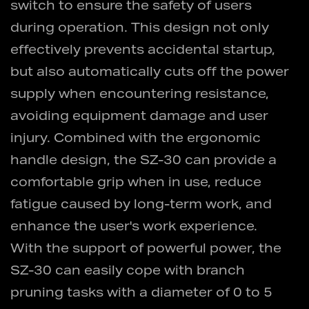
switch to ensure the safety of users
during operation. This design not only
effectively prevents accidental startup,
but also automatically cuts off the power
supply when encountering resistance,
avoiding equipment damage and user
injury. Combined with the ergonomic
handle design, the SZ-30 can provide a
comfortable grip when in use, reduce
fatigue caused by long-term work, and
enhance the user's work experience.
With the support of powerful power, the
SZ-30 can easily cope with branch
pruning tasks with a diameter of 0 to 5