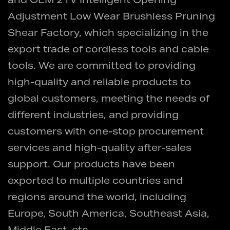
and
OEM 21V Intelligent Opening
Adjustment Low Wear Brushless Pruning
Shear Factory
, which specializing in the
export trade of cordless tools and cable
tools. We are committed to providing
high-quality and reliable products to
global customers, meeting the needs of
different industries, and providing
customers with one-stop procurement
services and high-quality after-sales
support. Our products have been
exported to multiple countries and
regions around the world, including
Europe, South America, Southeast Asia,