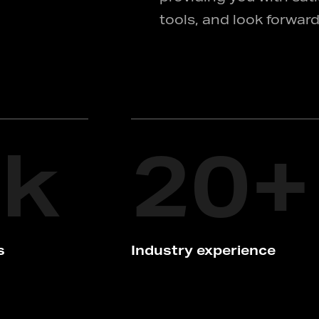
tools, and look forward
2
k
20
+
s
Industry experience