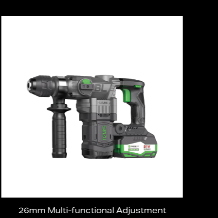
26mm Multi-functional Adjustment