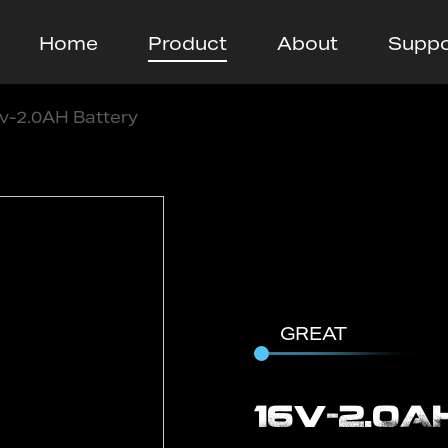
Home
Product
About
Suppo
v-2.0AH Battery
GREAT
16v-2.0A