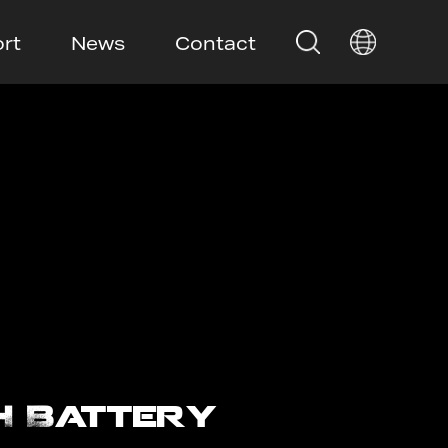
rt
News
Contact
H Battery