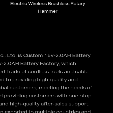
Electric Wireless Brushless Rotary
M
Hammer
., Ltd. is
Custom 16v-2.0AH Battery
-2.0AH Battery Factory
, which
ort trade of cordless tools and cable
d to providing high-quality and
lobal customers, meeting the needs of
and providing customers with one-stop
nd high-quality after-sales support.
n exported to multiple countries and