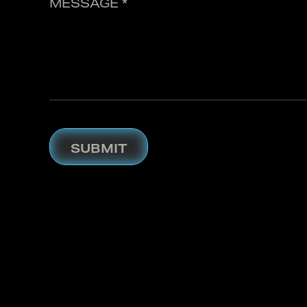
MESSAGE *
SUBMIT