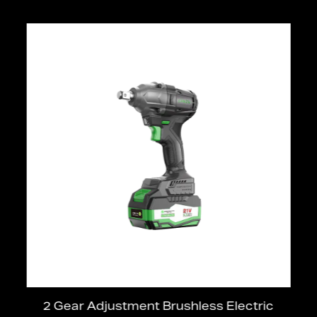
2 Gear Adjustment Brushless Electric