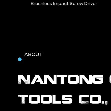
Brushless Impact Screw Driver
ABOUT
Nantong 
Tools Co.,