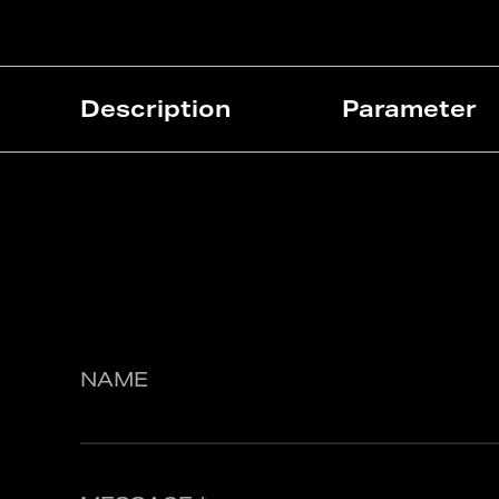
Description
Parameter
NAME