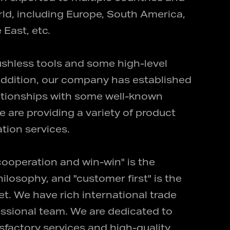
ld, including Europe, South America,
 East, etc.
shless tools and some high-level
n addition, our company has established
lationships with some well-known
e are providing a variety of product
tion services.
 cooperation and win-win" is the
losophy, and "customer first" is the
t. We have rich international trade
ssional team. We are dedicated to
isfactory services and high-quality