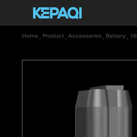
Home
/
Product
/
Accessories
/
Battery
/
16