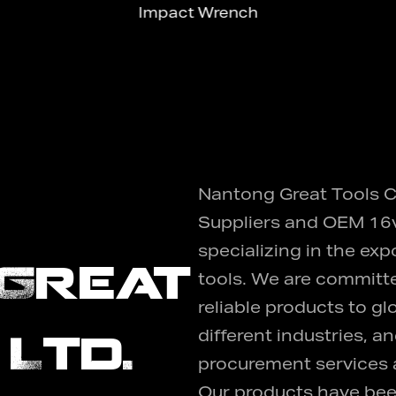
Impact Wrench
Nantong Great Tools Co
Suppliers
and
OEM 16v
specializing in the exp
Great
tools. We are committe
reliable products to g
 Ltd.
different industries, 
procurement services a
Our products have bee