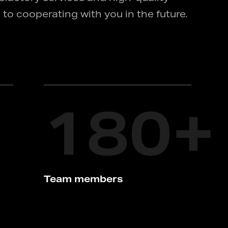
 to cooperating with you in the future.
180
+
Team members