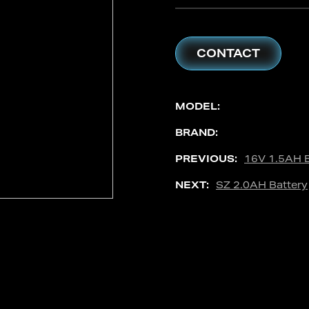
CONTACT
MODEL:
BRAND:
PREVIOUS:
16V 1.5AH B
NEXT:
SZ 2.0AH Battery