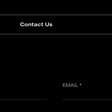
Contact Us
EMAIL *