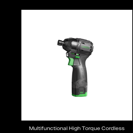
ed
Multifunctional High Torque Cordless