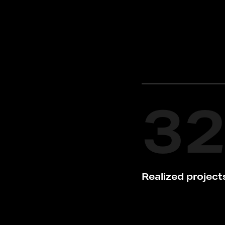
3
Realized project