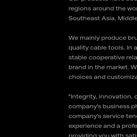
regions around the wor
Southeast Asia, Middle
We mainly produce bru
quality cable tools. I
stable cooperative re
brand in the market. W
choices and customiza
"Integrity, innovation,
company's business phi
company's service tene
experience and a profe
providing you with sat