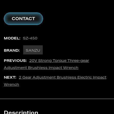
CONTACT
MODEL:
SZ-450
BRAND:
SANZU
PREVIOUS:
20V Strong Torque Three-gear
Adjustment Brushless Impact Wrench
NEXT:
2 Gear Adjustment Brushless Electric Impact
Wrench
Description