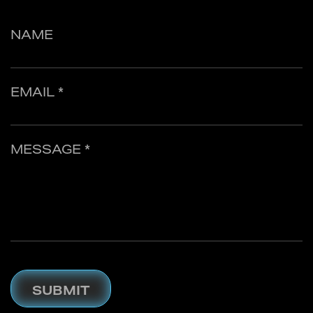
NAME
EMAIL *
MESSAGE *
SUBMIT