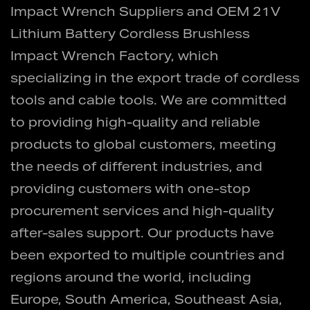
Impact Wrench Suppliers
and
OEM 21V
Lithium Battery Cordless Brushless
Impact Wrench Factory
, which
specializing in the export trade of cordless
tools and cable tools. We are committed
to providing high-quality and reliable
products to global customers, meeting
the needs of different industries, and
providing customers with one-stop
procurement services and high-quality
after-sales support. Our products have
been exported to multiple countries and
regions around the world, including
Europe, South America, Southeast Asia,