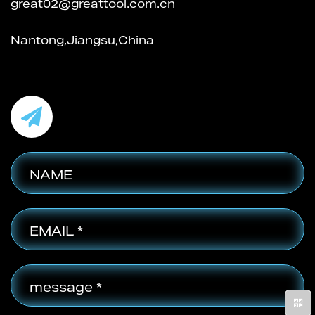
great02@greattool.com.cn
Nantong,Jiangsu,China