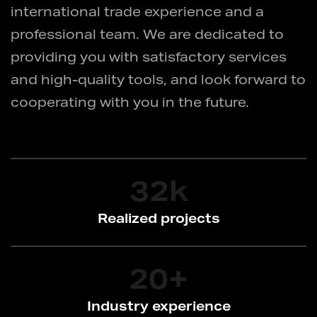
international trade experience and a
professional team. We are dedicated to
providing you with satisfactory services
and high-quality tools, and look forward to
cooperating with you in the future.
32
k
Realized projects
20
+
Industry experience