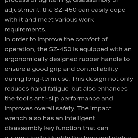
process of tightening, disassembly or
adjustment, the SZ-450 can easily cope
with it and meet various work
requirements.
In order to improve the comfort of
operation, the SZ-450 is equipped with an
ergonomically designed rubber handle to
ensure a good grip and controllability
during long-term use. This design not only
reduces hand fatigue, but also enhances
the tool's anti-slip performance and
improves overall safety. The impact
wrench also has an intelligent
disassembly key function that can