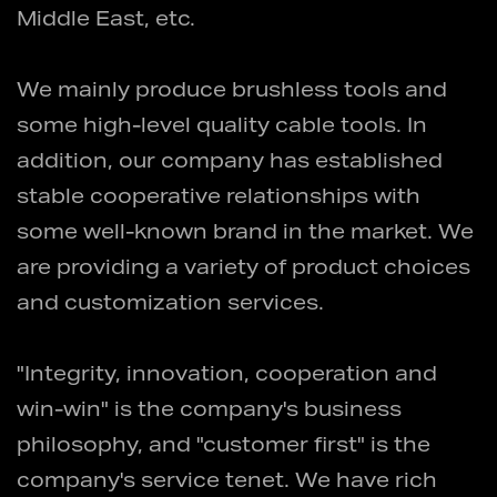
Middle East, etc.
We mainly produce brushless tools and
some high-level quality cable tools. In
addition, our company has established
stable cooperative relationships with
some well-known brand in the market. We
are providing a variety of product choices
and customization services.
"Integrity, innovation, cooperation and
win-win" is the company's business
philosophy, and "customer first" is the
company's service tenet. We have rich