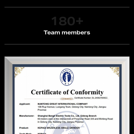
180
+
Team members