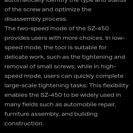
automatically identify the type and status
of the screw and optimize the
disassembly process.
The two-speed mode of the SZ-450
provides users with more choices. In low-
speed mode, the tool is suitable for
delicate work, such as the tightening and
removal of small screws; while in high-
speed mode, users can quickly complete
large-scale tightening tasks. This flexibility
enables the SZ-450 to be widely used in
many fields such as automobile repair,
furniture assembly, and building
construction.