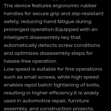
The device features ergonomic rubber
handles for secure grip and slip-resistant
safety, reducing hand fatigue during
prolonged operation.Equipped with an
intelligent disassembly key that
automatically detects screw conditions
and optimizes disassembly steps for
hassle-free operation.
Low speed is suitable for fine operations
such as small screws, while high speed
enables rapid batch tightening of bolts,
resulting in higher efficiency.It is widely
used in automotive repair, furniture
assembly, and construction projects.