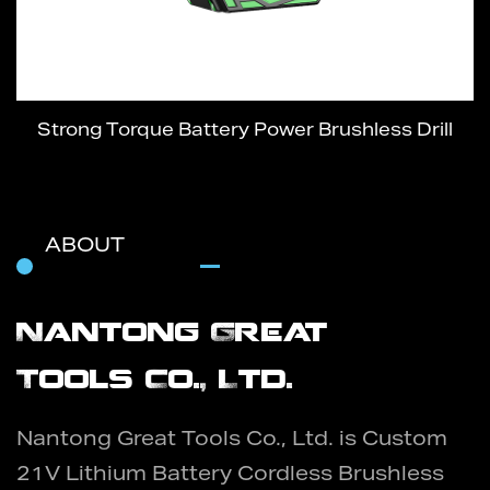
Strong Torque Battery Power Brushless Drill
ABOUT
Nantong Great
Tools Co., Ltd.
Nantong Great Tools Co., Ltd. is
Custom
21V Lithium Battery Cordless Brushless