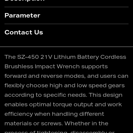
Parameter
Contact Us
The SZ-450 21V Lithium Battery Cordless
Brushless Impact Wrench supports
forward and reverse modes, and users can
flexibly choose high and low speed gears
according to specific needs. This design
enables optimal torque output and work
efficiency when handling different
materials or screws. Whether in the