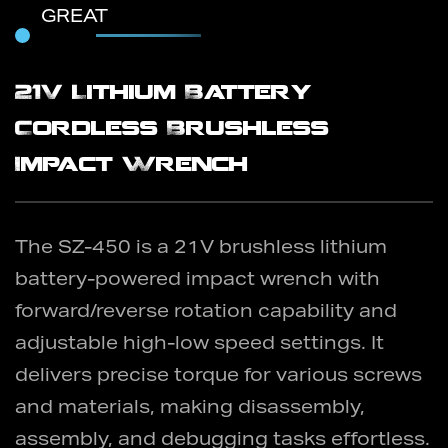
GREAT
21V Lithium Battery
Cordless Brushless
Impact Wrench
The SZ-450 is a 21V brushless lithium
battery-powered impact wrench with
forward/reverse rotation capability and
adjustable high-low speed settings. It
delivers precise torque for various screws
and materials, making disassembly,
assembly, and debugging tasks effortless.