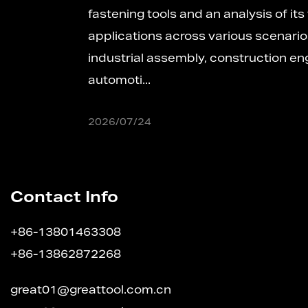
fastening tools and an analysis of its versatile
applications across various scenariosIn
industrial assembly, construction engineering,
automoti...
2026/07/24
Contact Info
+86-13801463308
+86-13862872268
great01@greattool.com.cn