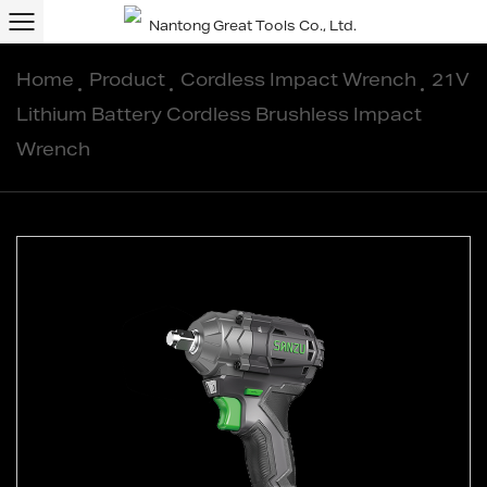
Home
/
Product
/
Cordless Impact Wrench
/
21V
Lithium Battery Cordless Brushless Impact
Wrench