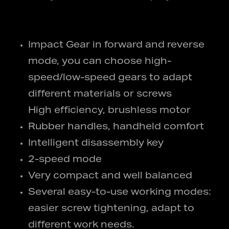
Impact Gear in forward and reverse
mode, you can choose high-
speed/low-speed gears to adapt
different materials or screws
High efficiency, brushless motor
Rubber handles, handheld comfort
Intelligent disassembly key
2-speed mode
Very compact and well balanced
Several easy-to-use working modes:
easier screw tightening, adapt to
different work needs.