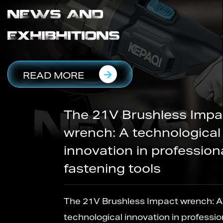
NEWS AND
EXHIBHITIONS
READ MORE
The 21V Brushless Impact
wrench: A technological
innovation in professional
fastening tools
The 21V Brushless Impact wrench: A
technological innovation in professional