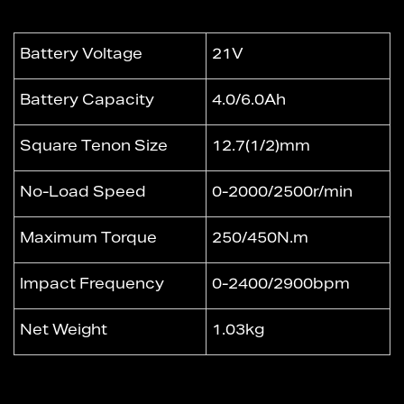
Battery Voltage
21V
Battery Capacity
4.0/6.0Ah
Square Tenon Size
12.7(1/2)mm
No-Load Speed
0-2000/2500r/min
Maximum Torque
250/450N.m
lmpact Frequency
0-2400/2900bpm
Net Weight
1.03kg