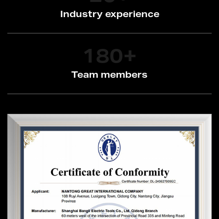
Industry experience
180
+
Team members