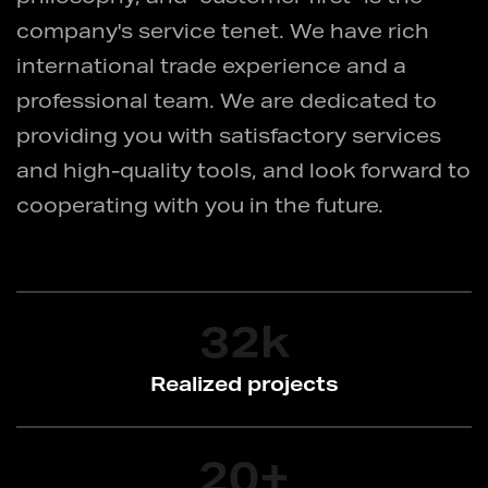
company's service tenet. We have rich
international trade experience and a
professional team. We are dedicated to
providing you with satisfactory services
and high-quality tools, and look forward to
cooperating with you in the future.
32
k
Realized projects
20
+