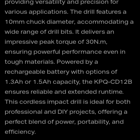
providing versatility and precision for
various applications. The drill features a
10mm chuck diameter, accommodating a
wide range of drill bits. It delivers an
impressive peak torque of 30N.m,
ensuring powerful performance even in
tough materials. Powered by a
rechargeable battery with options of
1.3Ah or 1.5Ah capacity, the KPQ-CD12B
ensures reliable and extended runtime.
This cordless impact drill is ideal for both
professional and DIY projects, offering a
perfect blend of power, portability, and
efficiency.