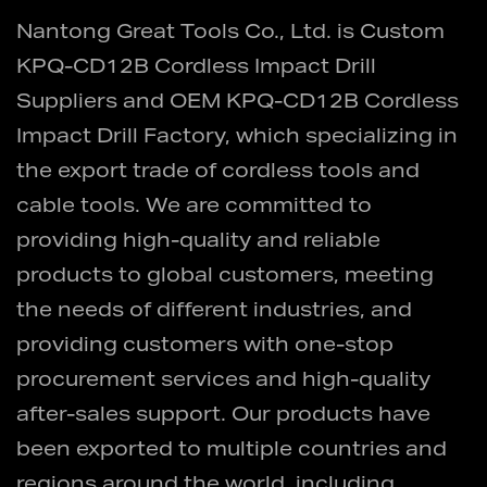
Nantong Great Tools Co., Ltd. is
Custom
KPQ-CD12B Cordless Impact Drill
Suppliers
and
OEM KPQ-CD12B Cordless
Impact Drill Factory
, which specializing in
the export trade of cordless tools and
cable tools. We are committed to
providing high-quality and reliable
products to global customers, meeting
the needs of different industries, and
providing customers with one-stop
procurement services and high-quality
after-sales support. Our products have
been exported to multiple countries and
regions around the world, including