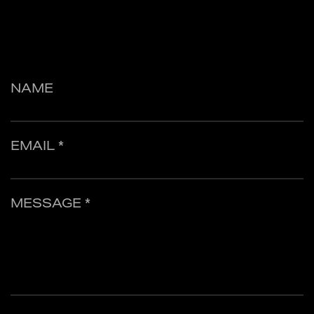
NAME
EMAIL *
MESSAGE *