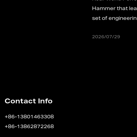
w
Hammer that leaves a production line carries 
e
set of engineering decisions that de...
2026/07/29
Contact Info
+86-13801463308
+86-13862872268