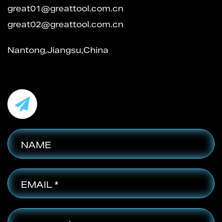
great01@greattool.com.cn
great02@greattool.com.cn
Nantong,Jiangsu,China