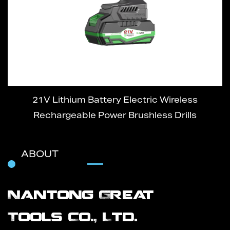
21V Lithium Battery Electric Wireless
Rechargeable Power Brushless Drills
ABOUT
Nantong Great
Tools Co., Ltd.