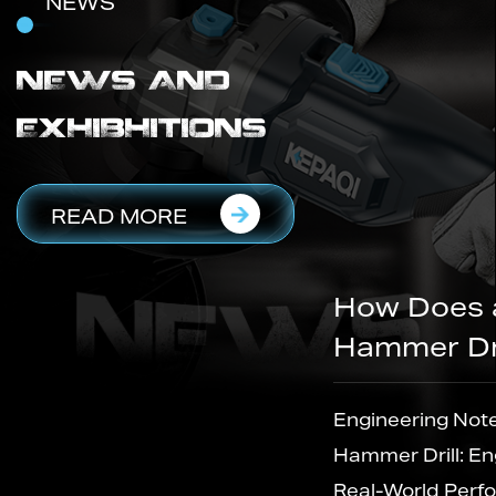
NEWS
NEWS AND
EXHIBHITIONS
READ MORE
How Does a Cordless Rotary
Hammer Drill Actually Work
il
Engineering Notes Inside the Cordless Rotary
Hammer Drill: Engineering, Manufacturing and
Real-World Performance Every Cordless Rota