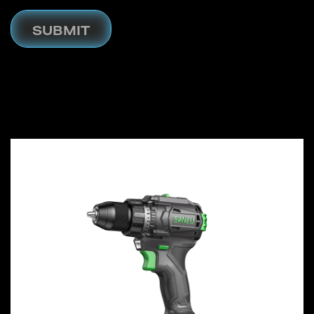
SUBMIT