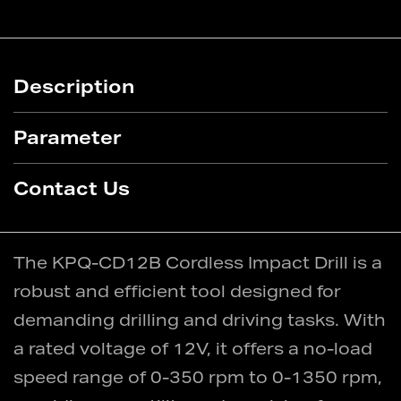
Description
Parameter
Contact Us
The KPQ-CD12B Cordless Impact Drill is a
robust and efficient tool designed for
demanding drilling and driving tasks. With
a rated voltage of 12V, it offers a no-load
speed range of 0-350 rpm to 0-1350 rpm,