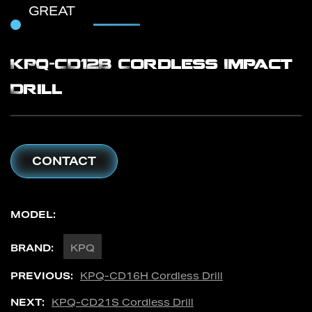
GREAT
KPQ-CD12B Cordless Impact
Drill
CONTACT
MODEL:
BRAND:
KPQ
PREVIOUS:
KPQ-CD16H Cordless Drill
NEXT:
KPQ-CD21S Cordless Drill