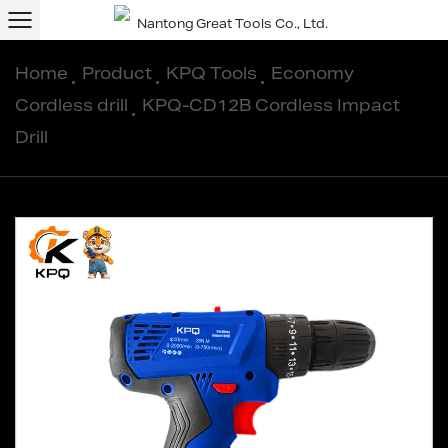
Home
/
Product
/
KPQ Tools
/
Economy
Cordless drill
/
KPQ-CD12B Cordless Impact
Drill