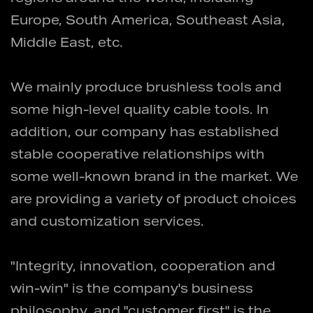
Europe, South America, Southeast Asia,
Middle East, etc.
We mainly produce brushless tools and
some high-level quality cable tools. In
addition, our company has established
stable cooperative relationships with
some well-known brand in the market. We
are providing a variety of product choices
and customization services.
"Integrity, innovation, cooperation and
win-win" is the company's business
philosophy, and "customer first" is the