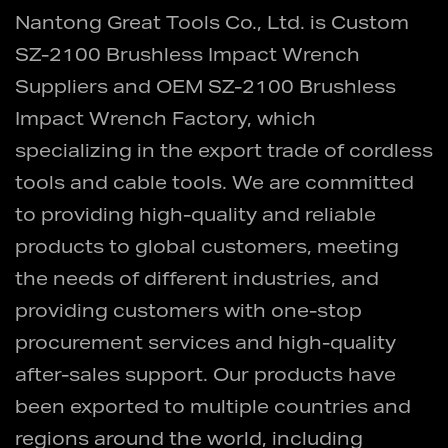
Nantong Great Tools Co., Ltd. is
Custom
SZ-2100 Brushless Impact Wrench
Suppliers
and
OEM SZ-2100 Brushless
Impact Wrench Factory
, which
specializing in the export trade of cordless
tools and cable tools. We are committed
to providing high-quality and reliable
products to global customers, meeting
the needs of different industries, and
providing customers with one-stop
procurement services and high-quality
after-sales support. Our products have
been exported to multiple countries and
regions around the world, including