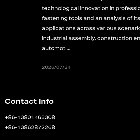
technological innovation in professional
fastening tools and an analysis of its versatile
applications across various scenariosIn
industrial assembly, construction engineering,
automoti...
2026/07/24
Contact Info
+86-13801463308
+86-13862872268