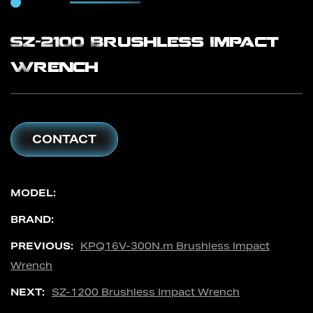
SZ-2100 Brushless Impact
Wrench
CONTACT
MODEL:
BRAND:
PREVIOUS:
KPQ16V-300N.m Brushless Impact
Wrench
NEXT:
SZ-1200 Brushless Impact Wrench