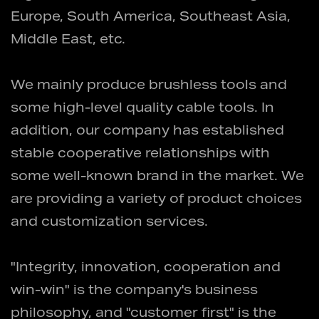
Europe, South America, Southeast Asia,
Middle East, etc.
We mainly produce brushless tools and
some high-level quality cable tools. In
addition, our company has established
stable cooperative relationships with
some well-known brand in the market. We
are providing a variety of product choices
and customization services.
"Integrity, innovation, cooperation and
win-win" is the company's business
philosophy, and "customer first" is the