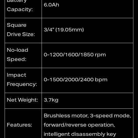
Battery
6.0Ah
Capacity:
Square
3/4" (19.05mm)
Drive Size:
No-load
0-1200/1600/1850 rpm
Speed:
Impact
0-1500/2000/2400 bpm
Frequency:
Net Weight:
3.7kg
Brushless motor, 3-speed mode,
Features:
forward/reverse operation,
intelligent disassembly key