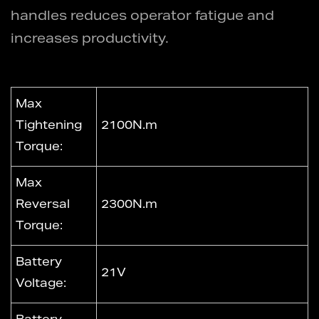
handles reduces operator fatigue and
increases productivity.
Max
Tightening
2100N.m
Torque:
Max
Reversal
2300N.m
Torque:
Battery
21V
Voltage: