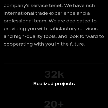
company's service tenet. We have rich
international trade experience and a
professional team. We are dedicated to
providing you with satisfactory services
and high-quality tools, and look forward to
cooperating with you in the future.
32
k
Realized projects
20
+