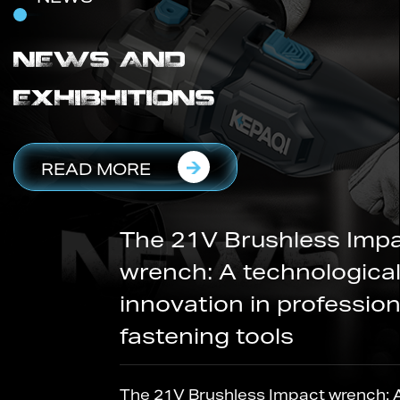
NEWS AND
EXHIBHITIONS
READ MORE
The 21V Brushless Impact
wrench: A technological
innovation in professional
fastening tools
The 21V Brushless Impact wrench: A