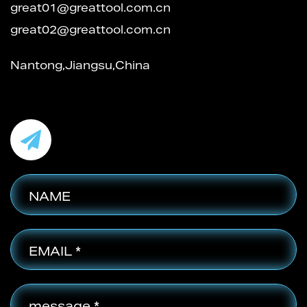
great01@greattool.com.cn
great02@greattool.com.cn
Nantong,Jiangsu,China