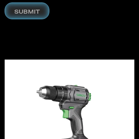
SUBMIT