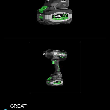
GREAT