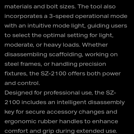
materials and bolt sizes. The tool also
incorporates a 3-speed operational mode
with an intuitive mode light, guiding users
to select the optimal setting for light,
moderate, or heavy loads. Whether
disassembling scaffolding, working on
steel frames, or handling precision
fixtures, the SZ-2100 offers both power
and control.
Designed for professional use, the SZ-
2100 includes an intelligent disassembly
key for secure accessory changes and
ergonomic rubber handles to enhance
comfort and grip during extended use.