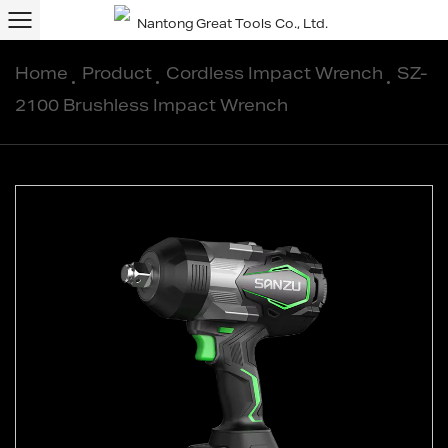
Home
/
Product
/
Cordless Impact Wrench
/
SZ-
2100 Brushless Impact Wrench