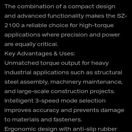
The combination of a compact design
and advanced functionality makes the SZ-
2100 a reliable choice for high-torque
applications where precision and power
are equally critical.
Key Advantages & Uses:
Unmatched torque output for heavy
industrial applications such as structural
steel assembly, machinery maintenance,
and large-scale construction projects.
Intelligent 3-speed mode selection
improves accuracy and prevents damage
to materials and fasteners.
Ergonomic design with anti-slip rubber