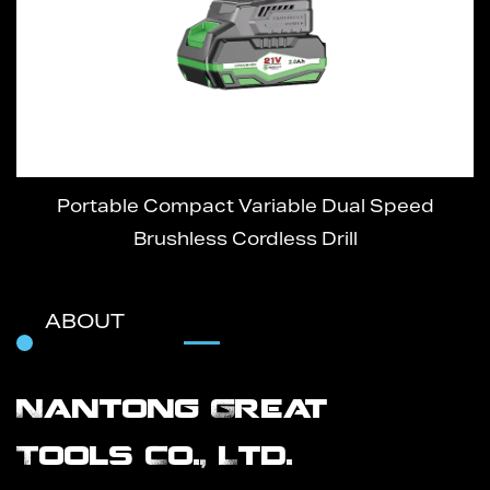
Portable Compact Variable Dual Speed
Brushless Cordless Drill
ABOUT
Nantong Great
Tools Co., Ltd.