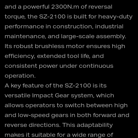
and a powerful 2300N.m of reversal
torque, the SZ-2100 is built for heavy-duty
performance in construction, industrial
maintenance, and large-scale assembly.
Its robust brushless motor ensures high
efficiency, extended tool life, and
consistent power under continuous
operation.
A key feature of the SZ-2100 is its
versatile Impact Gear system, which
allows operators to switch between high
and low-speed gears in both forward and
reverse directions. This adaptability
makes it suitable for a wide range of