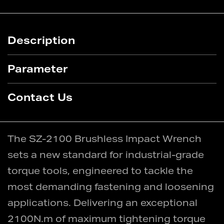
Description
Parameter
Contact Us
The SZ-2100 Brushless Impact Wrench
sets a new standard for industrial-grade
torque tools, engineered to tackle the
most demanding fastening and loosening
applications. Delivering an exceptional
2100N.m of maximum tightening torque