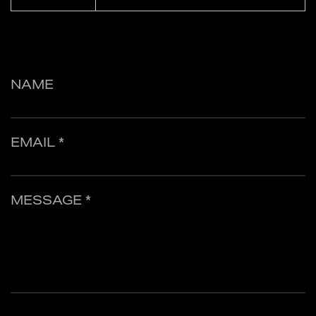
NAME
EMAIL *
MESSAGE *