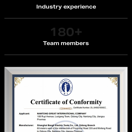
Industry experience
180
+
Team members