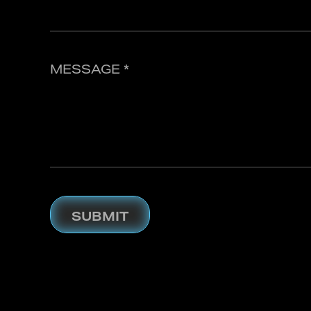
MESSAGE *
SUBMIT