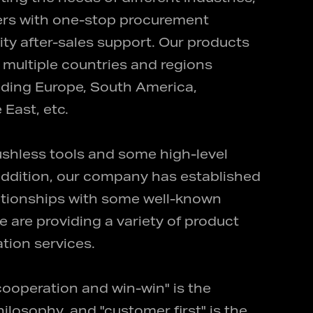
ers with one-stop procurement
ity after-sales support. Our products
multiple countries and regions
uding Europe, South America,
 East, etc.
shless tools and some high-level
n addition, our company has established
lationships with some well-known
e are providing a variety of product
tion services.
 cooperation and win-win" is the
losophy, and "customer first" is the