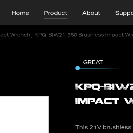
Home
Product
About
Suppo
act Wrench
/
KPQ-BIW21-350 Brushless Impact W
GREAT
KPQ-BIW
Impact 
This 21V brushless