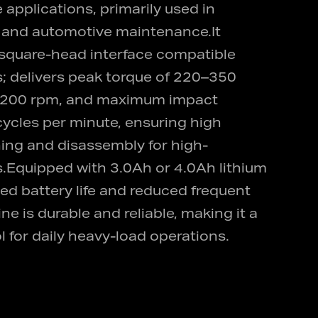
 applications, primarily used in
y and automotive maintenance.It
 square-head interface compatible
s; delivers peak torque of 220–350
 2200 rpm, and maximum impact
ycles per minute, ensuring high
ening and disassembly for high-
s.Equipped with 3.0Ah or 4.0Ah lithium
ded battery life and reduced frequent
e is durable and reliable, making it a
for daily heavy-load operations.