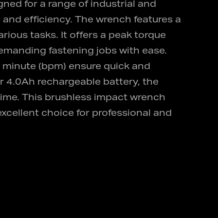
ed for a range of industrial and
 and efficiency. The wrench features a
rious tasks. It offers a peak torque
demanding fastening jobs with ease.
 minute (bpm) ensure quick and
or 4.0Ah rechargeable battery, the
ime. This brushless impact wrench
xcellent choice for professional and