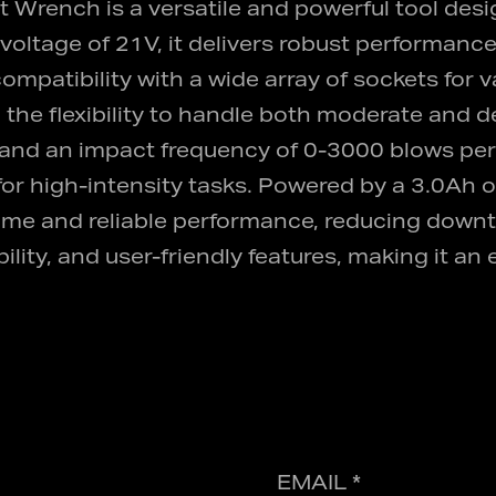
ench is a versatile and powerful tool design
voltage of 21V, it delivers robust performance
mpatibility with a wide array of sockets for va
the flexibility to handle both moderate and 
and an impact frequency of 0-3000 blows per
e for high-intensity tasks. Powered by a 3.0Ah 
me and reliable performance, reducing downt
ty, and user-friendly features, making it an e
EMAIL *