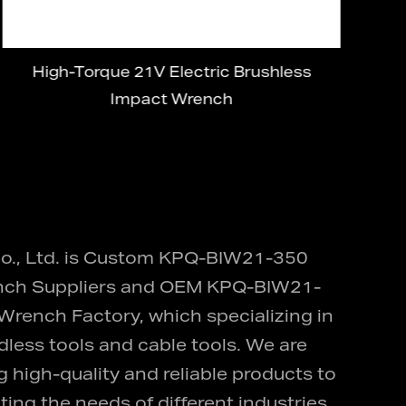
High-Torque 21V Electric Brushless
21
Impact Wrench
., Ltd. is
Custom KPQ-BIW21-350
ch Suppliers
and
OEM KPQ-BIW21-
 Wrench Factory
, which specializing in
dless tools and cable tools. We are
 high-quality and reliable products to
ing the needs of different industries,