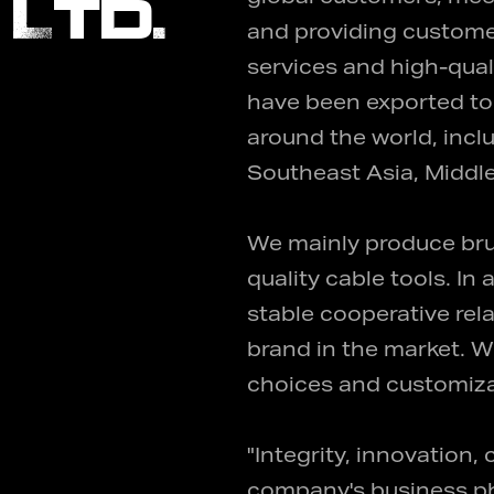
 Ltd.
and providing custom
services and high-qual
have been exported to 
around the world, incl
Southeast Asia, Middle
We mainly produce bru
quality cable tools. I
stable cooperative re
brand in the market. W
choices and customiza
"Integrity, innovation,
company's business phi