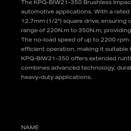
The KPQ-BIW21-350 Brushless Impact Wr
automotive applications. With a rated 
12.7mm (1/2") square drive, ensuring co
range of 220N.m to 350N.m, providing 
The no-load speed of up to 2200 rpm 
efficient operation, making it suitabl
KPQ-BIW21-350 offers extended runti
combines advanced technology, durabili
heavy-duty applications.
NAME