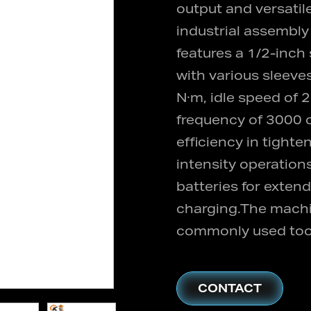
output and versatile
industrial assembl
features a 1/2-inch
with various sleeve
N·m, idle speed of
frequency of 3000 c
efficiency in tight
intensity operation
batteries for exten
charging.The machin
commonly used tool 
CONTACT