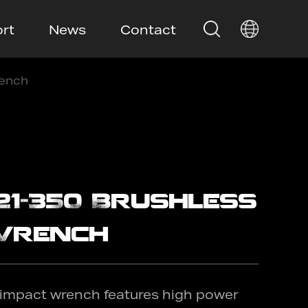
rt
News
Contact
rench
21-350 Brushless
Wrench
 impact wrench features high power