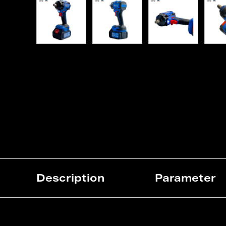
Description
Parameter