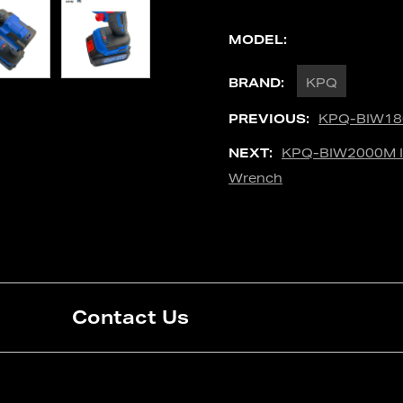
MODEL:
BRAND:
KPQ
PREVIOUS:
KPQ-BIW180
NEXT:
KPQ-BIW2000M In
Wrench
Contact Us