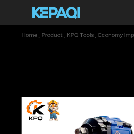
Home
/
Product
/
KPQ Tools
/
Economy Imp