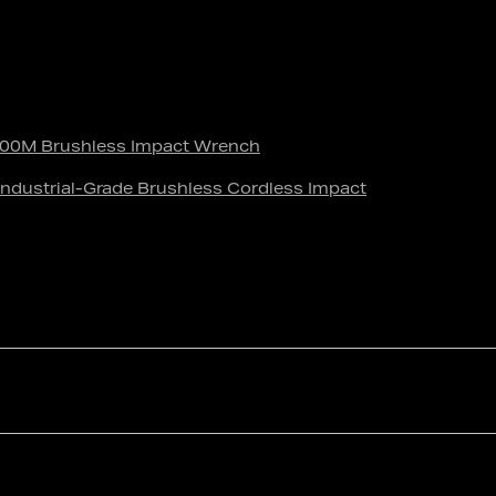
0M Brushless Impact Wrench
dustrial-Grade Brushless Cordless Impact