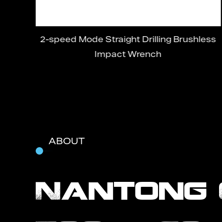
ss
2-speed Mode Straight Drilling Brushless
Impact Wrench
ABOUT
Nantong 