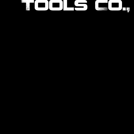
Tools Co.,