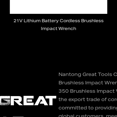
21V Lithium Battery Cordless Brushless
Impact Wrench
Nantong Great Tools Co
Brushless Impact Wren
350 Brushless Impact
Great
the export trade of cor
committed to providing
global customers, meet